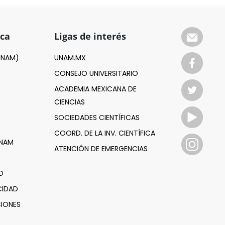
ica
Ligas de interés
(UNAM)
UNAM.MX
CONSEJO UNIVERSITARIO
ACADEMIA MEXICANA DE
CIENCIAS
SOCIEDADES CIENTÍFICAS
COORD. DE LA INV. CIENTÍFICA
UNAM
ATENCIÓN DE EMERGENCIAS
D
CIDAD
IONES