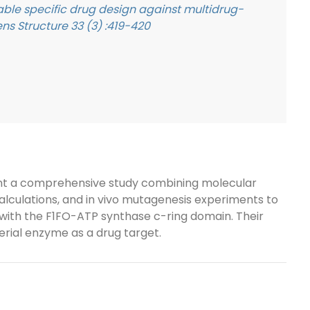
ble specific drug design against multidrug-
ns Structure 33 (3) :419-420
resent a comprehensive study combining molecular
lculations, and in vivo mutagenesis experiments to
with the F1FO-ATP synthase c-ring domain. Their
terial enzyme as a drug target.