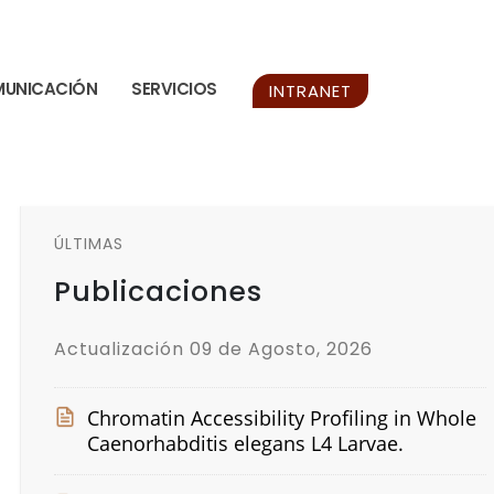
UNICACIÓN
SERVICIOS
INTRANET
ÚLTIMAS
Publicaciones
Actualización 09 de Agosto, 2026
Chromatin Accessibility Profiling in Whole
Caenorhabditis elegans L4 Larvae.