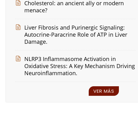
Cholesterol: an ancient ally or modern
menace?
Liver Fibrosis and Purinergic Signaling:
Autocrine-Paracrine Role of ATP in Liver
Damage.
NLRP3 Inflammasome Activation in
Oxidative Stress: A Key Mechanism Driving
Neuroinflammation.
VER MÁS