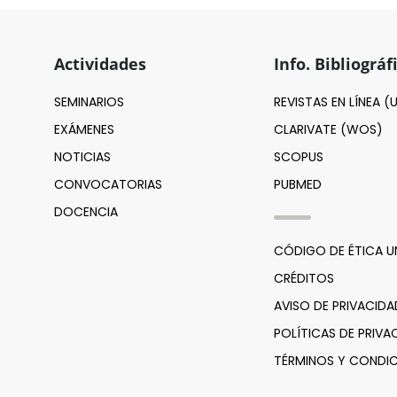
Actividades
Info. Bibliográf
SEMINARIOS
REVISTAS EN LÍNEA 
EXÁMENES
CLARIVATE (WOS)
NOTICIAS
SCOPUS
CONVOCATORIAS
PUBMED
DOCENCIA
CÓDIGO DE ÉTICA 
CRÉDITOS
AVISO DE PRIVACIDA
POLÍTICAS DE PRIVA
TÉRMINOS Y CONDIC