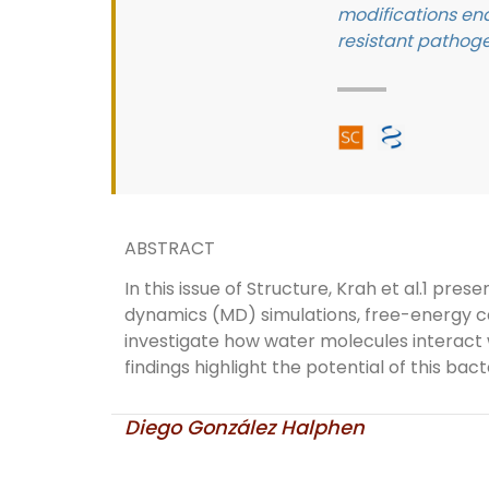
modifications ena
resistant pathoge
ABSTRACT
In this issue of Structure, Krah et al.1 p
dynamics (MD) simulations, free-energy ca
investigate how water molecules interact 
findings highlight the potential of this bac
Diego González Halphen