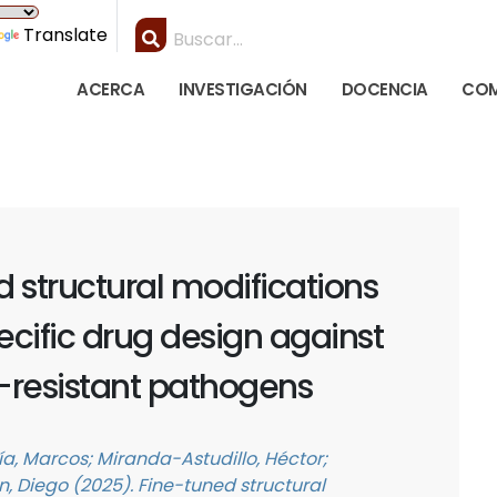
Translate
ACERCA
INVESTIGACIÓN
DOCENCIA
COM
 structural modifications
cific drug design against
-resistant pathogens
, Marcos; Miranda-Astudillo, Héctor;
 Diego (2025). Fine-tuned structural