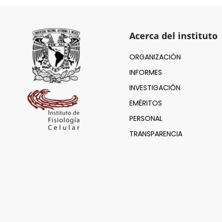
Acerca del instituto
ORGANIZACIÓN
INFORMES
INVESTIGACIÓN
EMÉRITOS
PERSONAL
TRANSPARENCIA