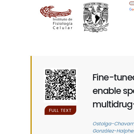
Fine-tuned
enable spe
multidrug
FULL TEXT
Ostolga-Chavarría
González-Halphen,